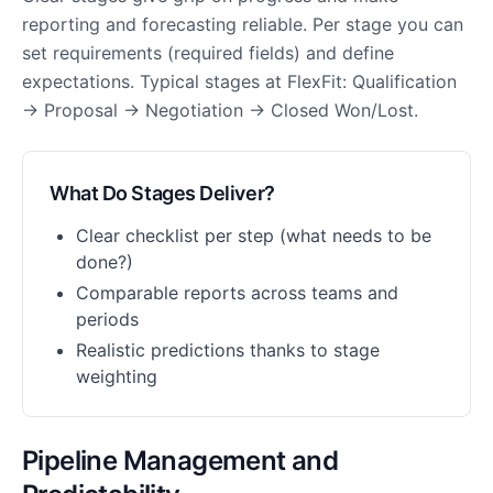
reporting and forecasting reliable. Per stage you can
set requirements (required fields) and define
expectations. Typical stages at FlexFit: Qualification
→ Proposal → Negotiation → Closed Won/Lost.
What Do Stages Deliver?
Clear checklist per step (what needs to be
done?)
Comparable reports across teams and
periods
Realistic predictions thanks to stage
weighting
Pipeline Management and