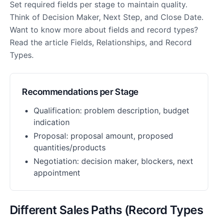
Set required fields per stage to maintain quality.
Think of Decision Maker, Next Step, and Close Date.
Want to know more about fields and record types?
Read the article Fields, Relationships, and Record
Types.
Recommendations per Stage
Qualification: problem description, budget
indication
Proposal: proposal amount, proposed
quantities/products
Negotiation: decision maker, blockers, next
appointment
Different Sales Paths (Record Types