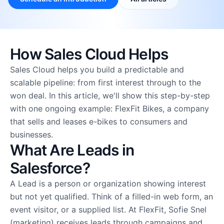
Why CRM Force
About us
Careers
Partners
How Sales Cloud Helps
Freelancers
Sales Cloud helps you build a predictable and
scalable pipeline: from first interest through to the
won deal. In this article, we'll show this step-by-step
with one ongoing example: FlexFit Bikes, a company
that sells and leases e-bikes to consumers and
businesses.
What Are Leads in
Salesforce?
A Lead is a person or organization showing interest
but not yet qualified. Think of a filled-in web form, an
event visitor, or a supplied list. At FlexFit, Sofie Snel
(marketing) receives leads through campaigns and