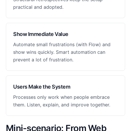
practical and adopted.
Show Immediate Value
Automate small frustrations (with Flow) and
show wins quickly. Smart automation can
prevent a lot of frustration.
Users Make the System
Processes only work when people embrace
them. Listen, explain, and improve together.
Mini-scenario: From Web