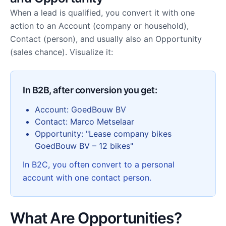
When a lead is qualified, you convert it with one
action to an Account (company or household),
Contact (person), and usually also an Opportunity
(sales chance). Visualize it:
In B2B, after conversion you get:
Account: GoedBouw BV
Contact: Marco Metselaar
Opportunity: "Lease company bikes
GoedBouw BV – 12 bikes"
In B2C, you often convert to a personal
account with one contact person.
What Are Opportunities?