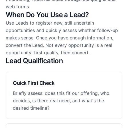
web forms.
When Do You Use a Lead?
Use Leads to register new, still uncertain
opportunities and quickly assess whether follow-up
makes sense. Once you have enough information,
convert the Lead. Not every opportunity is a real
opportunity: first qualify, then convert.
Lead Qualification
Quick First Check
Briefly assess: does this fit our offering, who
decides, is there real need, and what's the
desired timeline?