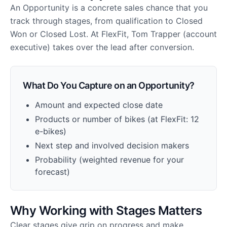
An Opportunity is a concrete sales chance that you
track through stages, from qualification to Closed
Won or Closed Lost. At FlexFit, Tom Trapper (account
executive) takes over the lead after conversion.
What Do You Capture on an Opportunity?
Amount and expected close date
Products or number of bikes (at FlexFit: 12
e-bikes)
Next step and involved decision makers
Probability (weighted revenue for your
forecast)
Why Working with Stages Matters
Clear stages give grip on progress and make