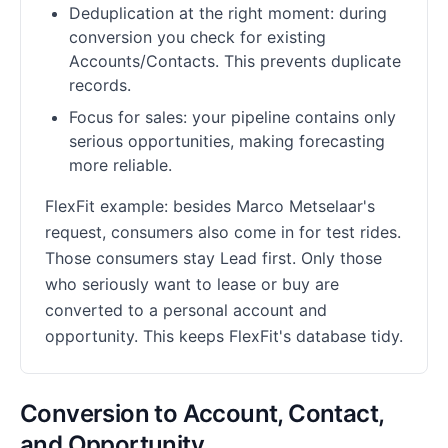
Deduplication at the right moment: during
conversion you check for existing
Accounts/Contacts. This prevents duplicate
records.
Focus for sales: your pipeline contains only
serious opportunities, making forecasting
more reliable.
FlexFit example: besides Marco Metselaar's
request, consumers also come in for test rides.
Those consumers stay Lead first. Only those
who seriously want to lease or buy are
converted to a personal account and
opportunity. This keeps FlexFit's database tidy.
Conversion to Account, Contact,
and Opportunity