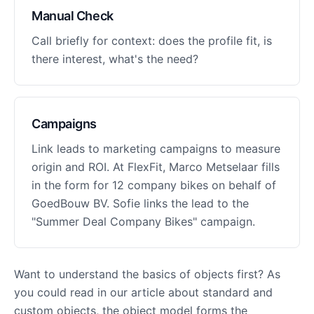
Manual Check
Call briefly for context: does the profile fit, is
there interest, what's the need?
Campaigns
Link leads to marketing campaigns to measure
origin and ROI. At FlexFit, Marco Metselaar fills
in the form for 12 company bikes on behalf of
GoedBouw BV. Sofie links the lead to the
"Summer Deal Company Bikes" campaign.
Want to understand the basics of objects first? As
you could read in our article about standard and
custom objects, the object model forms the