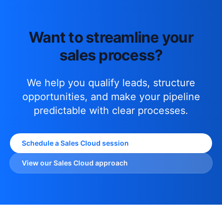
Want to streamline your
sales process?
We help you qualify leads, structure
opportunities, and make your pipeline
predictable with clear processes.
Schedule a Sales Cloud session
View our Sales Cloud approach