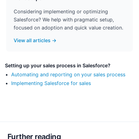
Considering implementing or optimizing
Salesforce? We help with pragmatic setup,
focused on adoption and quick value creation.
View all articles →
Setting up your sales process in Salesforce?
Automating and reporting on your sales process
Implementing Salesforce for sales
Further reading