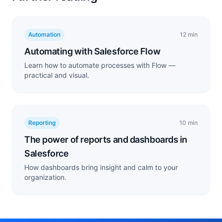
Automation
12 min
Automating with Salesforce Flow
Learn how to automate processes with Flow —
practical and visual.
Reporting
10 min
The power of reports and dashboards in
Salesforce
How dashboards bring insight and calm to your
organization.