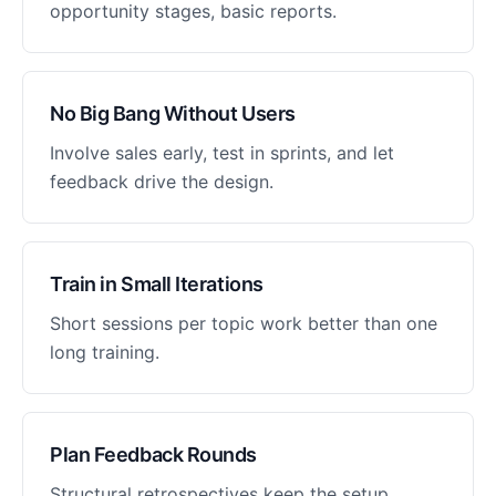
opportunity stages, basic reports.
No Big Bang Without Users
Involve sales early, test in sprints, and let
feedback drive the design.
Train in Small Iterations
Short sessions per topic work better than one
long training.
Plan Feedback Rounds
Structural retrospectives keep the setup