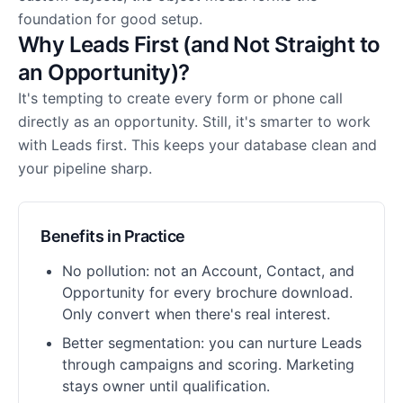
foundation for good setup.
Why Leads First (and Not Straight to
an Opportunity)?
It's tempting to create every form or phone call
directly as an opportunity. Still, it's smarter to work
with Leads first. This keeps your database clean and
your pipeline sharp.
Benefits in Practice
No pollution: not an Account, Contact, and
Opportunity for every brochure download.
Only convert when there's real interest.
Better segmentation: you can nurture Leads
through campaigns and scoring. Marketing
stays owner until qualification.