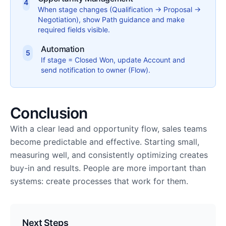
4
When stage changes (Qualification → Proposal →
Negotiation), show Path guidance and make
required fields visible.
Automation
5
If stage = Closed Won, update Account and
send notification to owner (Flow).
Conclusion
With a clear lead and opportunity flow, sales teams
become predictable and effective. Starting small,
measuring well, and consistently optimizing creates
buy-in and results. People are more important than
systems: create processes that work for them.
Next Steps