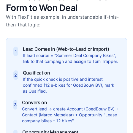
Form to Won Deal
With FlexFit as example, in understandable if-this-
then-that logic:
Lead Comes In (Web-to-Lead or Import)
1
If lead source = "Summer Deal Company Bikes",
link to that campaign and assign to Tom Trapper.
Qualification
2
If the quick check is positive and interest
confirmed (12 e-bikes for GoedBouw BV), mark
as Qualified.
Conversion
3
Convert lead → create Account (GoedBouw BV) +
Contact (Marco Metselaar) + Opportunity "Lease
company bikes – 12 bikes".
Opportunity Management