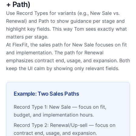
+ Path)
Use Record Types for variants (e.g., New Sale vs.
Renewal) and Path to show guidance per stage and
highlight key fields. This way Tom sees exactly what
matters per stage.
At FlexFit, the sales path for New Sale focuses on fit
and implementation. The path for Renewal
emphasizes contract end, usage, and expansion. Both
keep the UI calm by showing only relevant fields.
Example: Two Sales Paths
Record Type 1: New Sale — focus on fit,
budget, and implementation hours.
Record Type 2: Renewal/Up-sell — focus on
contract end, usage, and expansion.