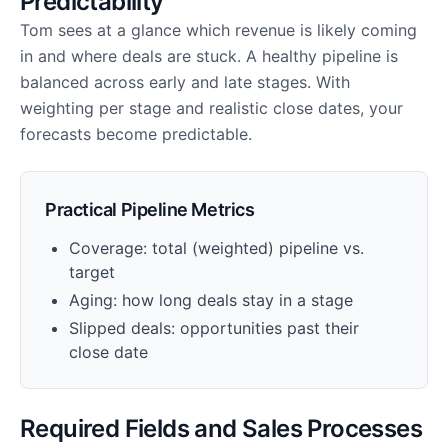
Predictability
Tom sees at a glance which revenue is likely coming
in and where deals are stuck. A healthy pipeline is
balanced across early and late stages. With
weighting per stage and realistic close dates, your
forecasts become predictable.
Practical Pipeline Metrics
Coverage: total (weighted) pipeline vs.
target
Aging: how long deals stay in a stage
Slipped deals: opportunities past their
close date
Required Fields and Sales Processes