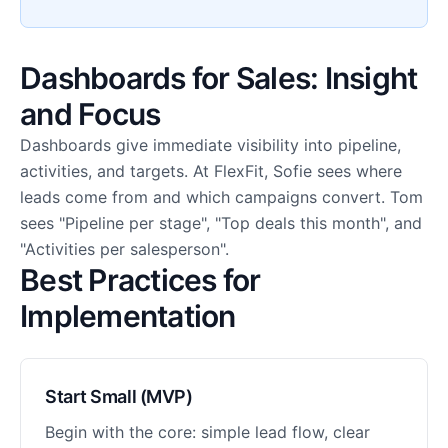
Dashboards for Sales: Insight
and Focus
Dashboards give immediate visibility into pipeline,
activities, and targets. At FlexFit, Sofie sees where
leads come from and which campaigns convert. Tom
sees "Pipeline per stage", "Top deals this month", and
"Activities per salesperson".
Best Practices for
Implementation
Start Small (MVP)
Begin with the core: simple lead flow, clear